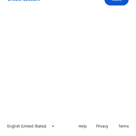
English (United States)
Help
Privacy
Terms