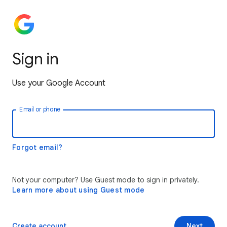
Sign in
Use your Google Account
Email or phone
Forgot email?
Not your computer? Use Guest mode to sign in privately.
Learn more about using Guest mode
Create account
Next