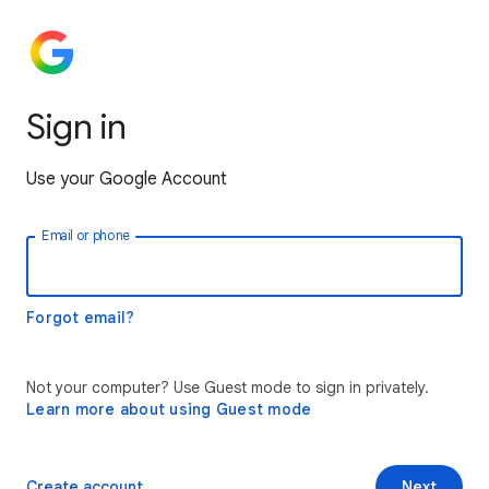
Sign in
Use your Google Account
Email or phone
Forgot email?
Not your computer? Use Guest mode to sign in privately.
Learn more about using Guest mode
Create account
Next