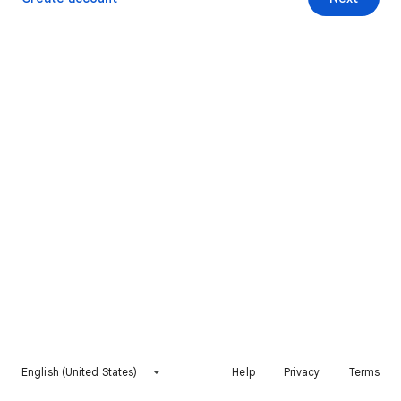
English (United States)
Help
Privacy
Terms