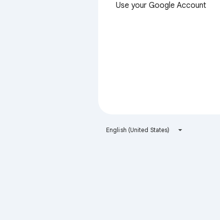
Use your Google Account
English (United States)