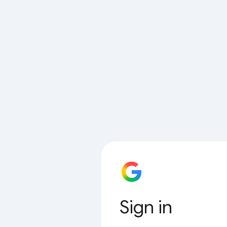
Sign in