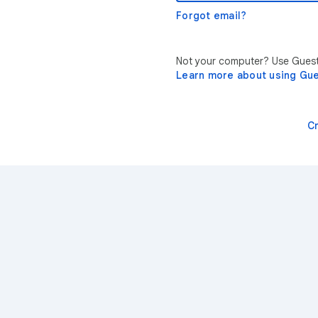
Forgot email?
Not your computer? Use Guest 
Learn more about using Gu
C