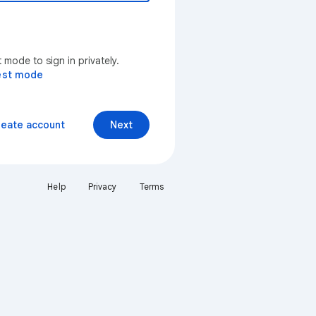
mode to sign in privately.
est mode
reate account
Next
Help
Privacy
Terms