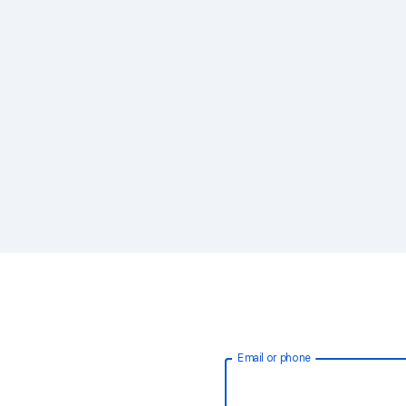
Email or phone