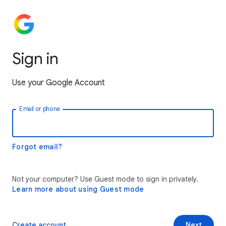
Sign in
Use your Google Account
Email or phone
Forgot email?
Not your computer? Use Guest mode to sign in privately.
Learn more about using Guest mode
Create account
Next