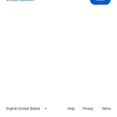
English (United States)
Help
Privacy
Terms