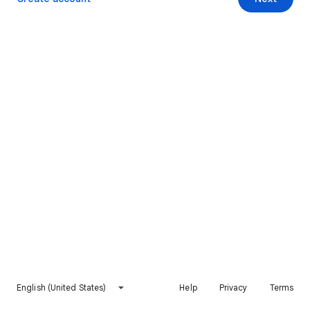
English (United States)
Help
Privacy
Terms