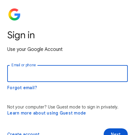
Sign in
Use your Google Account
Email or phone
Forgot email?
Not your computer? Use Guest mode to sign in privately.
Learn more about using Guest mode
Create account
Next